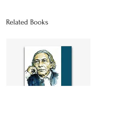
Socials
Related Books
বন্দে আলী মিয়ার সাহিত্যকর্মে সমকালীন সমাজ
কৌমের পরিচয়