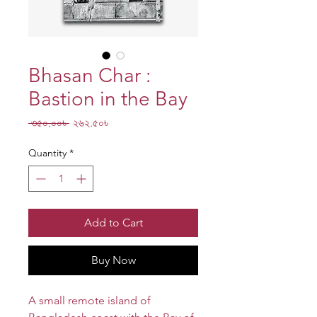
Bhasan Char :
Bastion in the Bay
Regular
Sale
 ৩৫০.০০৳ 
২৬২.৫০৳
Price
Price
Quantity
*
Add to Cart
Buy Now
A small remote island of