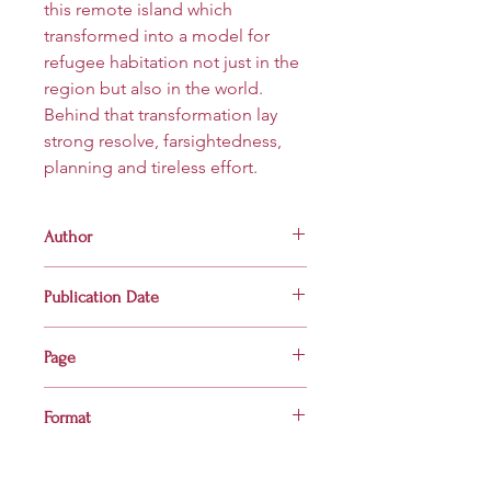
this remote island which
transformed into a model for
refugee habitation not just in the
region but also in the world.
Behind that transformation lay
strong resolve, farsightedness,
planning and tireless effort.
Author
Al Masum
Publication Date
2021
Page
80
Format
Hardcover