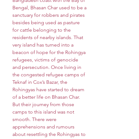
Bangladesh coast with the Bay of
Bengal, Bhasan Char used to be a
sanctuary for robbers and pirates
besides being used as pasture
for cattle belonging to the
residents of nearby islands. That
very island has turned into a
beacon of hope for the Rohingya
refugees, victims of genocide
and persecution. Once living in
the congested refugee camps of
Teknaf in Cox’s Bazar, the
Rohingyas have started to dream
of a better life on Bhasan Char.
But their journey from those
camps to this island was not
smooth. There were
apprehensions and rumours
about resettling the Rohingyas to